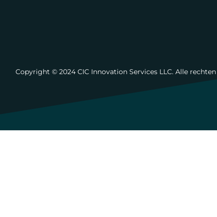
Copyright ©️ 2024 CIC Innovation Services LLC. Alle rechte