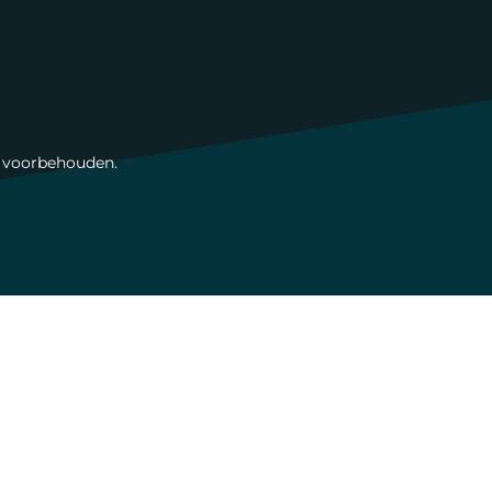
n voorbehouden.