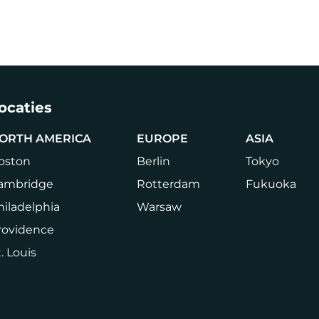
Carrière
Druk op
Book a Tour
Login
NL
CHANGE
LANGUA
ocaties
ORTH AMERICA
EUROPE
ASIA
oston
Berlin
Tokyo
ambridge
Rotterdam
Fukuoka
hiladelphia
Warsaw
rovidence
. Louis