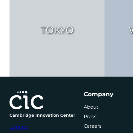
TOKYO
Company
About
Cambridge Innovation Center
Press
Careers
Contact