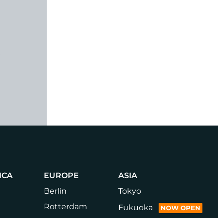
ICA
EUROPE
ASIA
Berlin
Tokyo
Rotterdam
Fukuoka
NOW OPEN