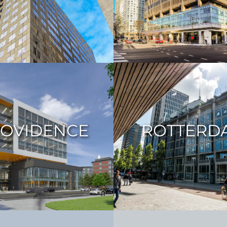
OVIDENCE
ROTTERD