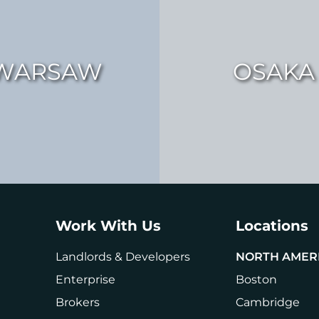
WARSAW
OSAKA
Work With Us
Locations
Landlords & Developers
NORTH AMER
Enterprise
Boston
Brokers
Cambridge