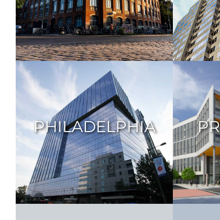
PHILADELPHIA
PR