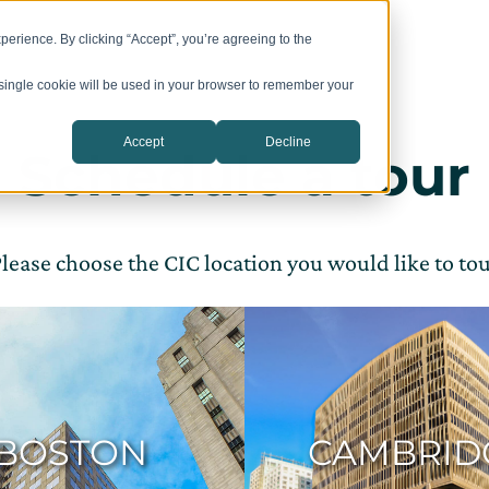
 Space
Meeting Rooms
Programs
Events
Company
erience. By clicking “Accept”, you’re agreeing to the
A single cookie will be used in your browser to remember your
Accept
Decline
Schedule a tour
lease choose the CIC location you would like to to
BOSTON
CAMBRID