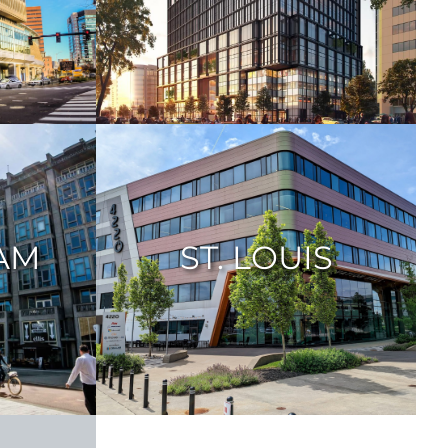
AM
ST. LOUIS