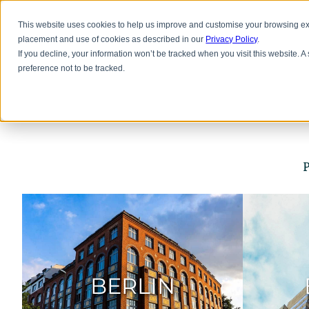
Skip
to
Office Space
Lab
This website uses cookies to help us improve and customise your browsing exp
main
placement and use of cookies as described in our
Privacy Policy
.
content
If you decline, your information won’t be tracked when you visit this website. 
preference not to be tracked.
P
BERLIN