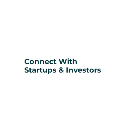
Connect With
Startups & Investors