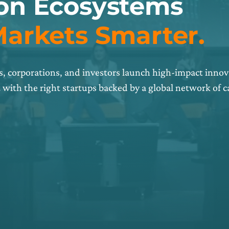
ion Ecosystems
Markets Smarter.
, corporations, and investors launch high-impact innov
with the right startups backed by a global network of 