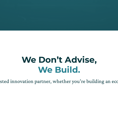
We Don’t Advise,
We Build.
usted innovation partner, whether you’re building an e