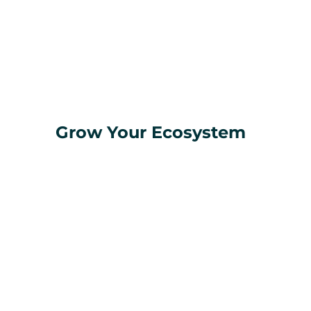
Grow Your Ecosystem