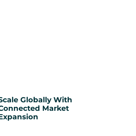
Scale Globally With
Connected Market
Expansion