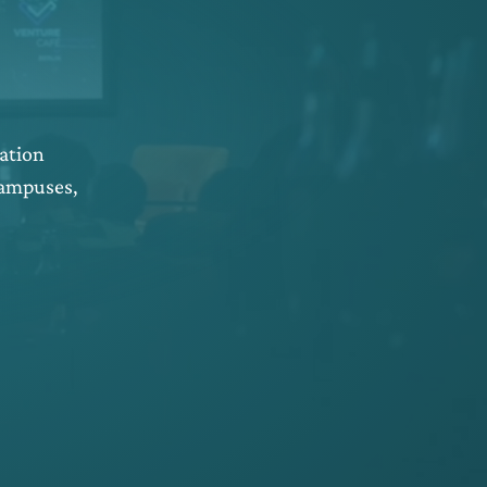
ation
campuses,