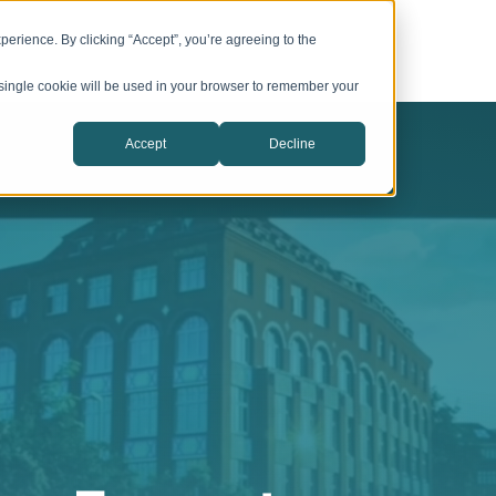
Services
About CIC Catalyst
erience. By clicking “Accept”, you’re agreeing to the
A single cookie will be used in your browser to remember your
Accept
Decline