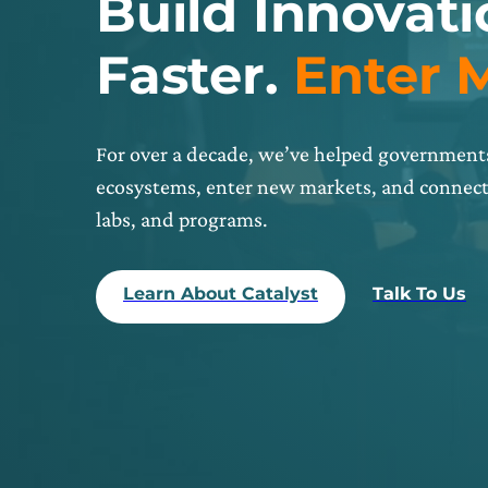
Build Innovat
Faster.
Enter 
For over a decade, we’ve helped governments
ecosystems, enter new markets, and connect 
labs, and programs.
Learn About Catalyst
Talk To Us