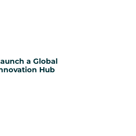
aunch a Global
nnovation Hub