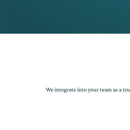
We integrate into your team as a tr