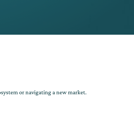
cosystem or navigating a new market.