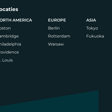
ocaties
ORTH AMERICA
EUROPE
ASIA
oston
Berlin
Tokyo
ambridge
Rotterdam
Fukuoka
hiladelphia
Warsaw
rovidence
. Louis