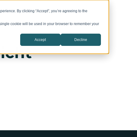
vation Campuses
CIC Catalyst
Company
erience. By clicking “Accept”, you’re agreeing to the
A single cookie will be used in your browser to remember your
Accept
Decline
icht