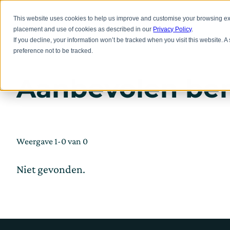
Overslaan
naar
Inno
This website uses cookies to help us improve and customise your browsing exp
hoofdinhoud
placement and use of cookies as described in our
Privacy Policy
.
If you decline, your information won’t be tracked when you visit this website. 
preference not to be tracked.
Aanbevolen ber
Weergave 1-0 van 0
Niet gevonden.