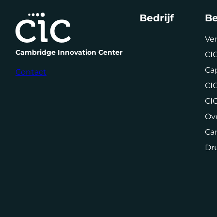
Bedrijf
Be
Ve
Cambridge Innovation Center
CIC
Cap
Contact
CIC
CI
Ov
Car
Dr