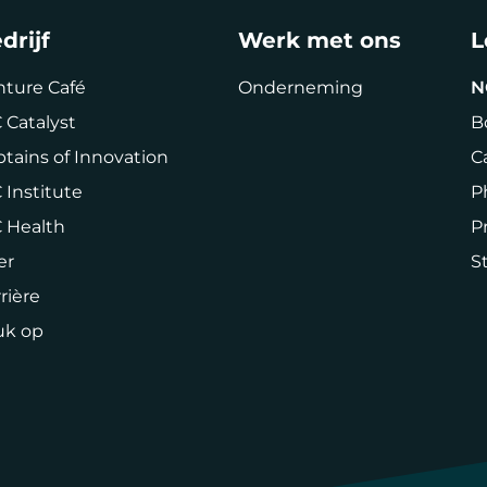
drijf
Werk met ons
L
nture Café
Onderneming
N
 Catalyst
B
tains of Innovation
C
 Institute
P
C Health
P
er
St
rière
uk op