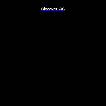
Discover CIC