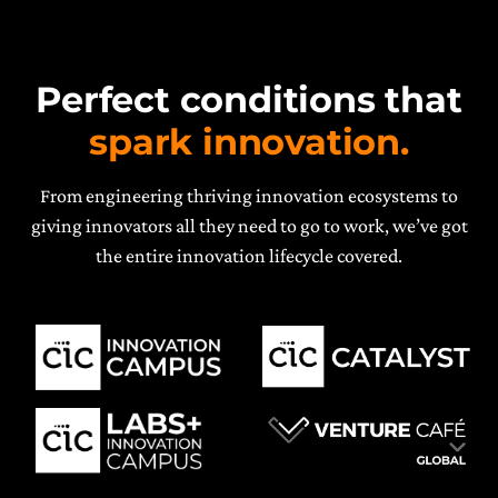
Perfect conditions that
spark innovation.
From engineering thriving innovation ecosystems to
giving innovators all they need to go to work, we’ve got
the entire innovation lifecycle covered.