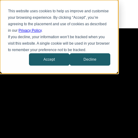
Skip
Toggl
to
This website uses cookies to help us improve and customise
menu
main
your browsing experience. By clicking “Accept”, you’re
content
agreeing to the placement and use of cookies as described
in our
Privacy Policy
.
If you decline, your information won’t be tracked when you
visit this website. A single cookie will be used in your browser
to remember your preference not to be tracked.
Accept
Decline