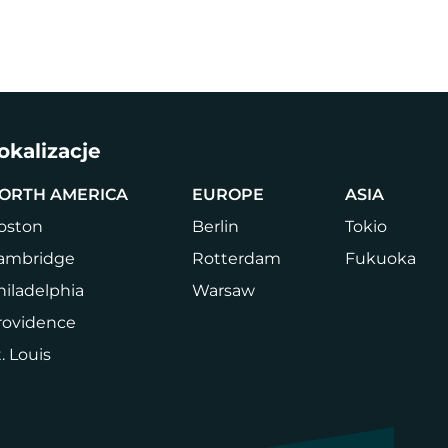
a
Firma
Book a Tour
Login
PL
CHANGE
LANGUA
okalizacje
ORTH AMERICA
EUROPE
ASIA
oston
Berlin
Tokio
ambridge
Rotterdam
Fukuoka
hiladelphia
Warsaw
rovidence
. Louis