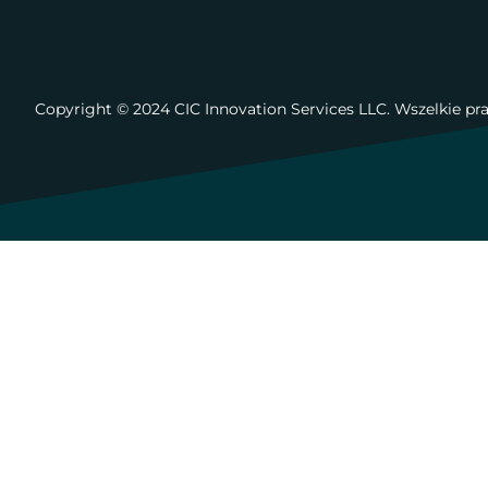
Copyright ©️ 2024 CIC Innovation Services LLC. Wszelkie pr