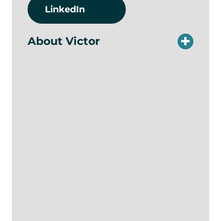
LinkedIn
About Victor