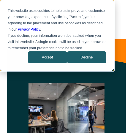
Skip
Toggl
to
This website uses cookies to help us improve and customise
menu
main
your browsing experience. By clicking “Accept”, you’re
content
agreeing to the placement and use of cookies as described
in our
Privacy Policy
.
If you decline, your information won’t be tracked when you
visit this website. A single cookie will be used in your browser
to remember your preference not to be tracked.
Accept
Decline