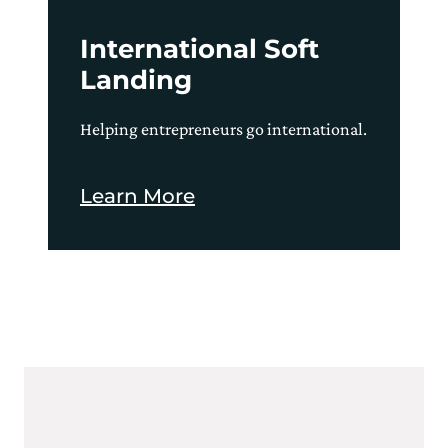
International Soft
Landing
Helping entrepreneurs go international.
Learn More