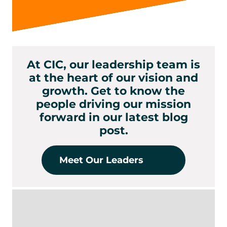
At CIC, our leadership team is
at the heart of our vision and
growth. Get to know the
people driving our mission
forward in our latest blog
post.
Meet Our Leaders