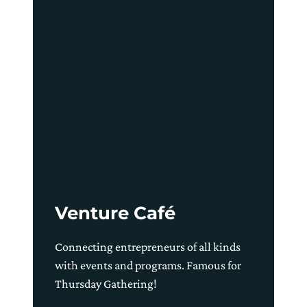
Venture Café
Connecting entrepreneurs of all kinds
with events and programs. Famous for
Thursday Gathering!