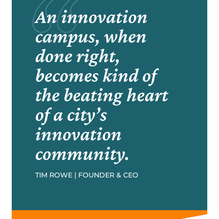
An innovation
campus, when
done right,
becomes kind of
the beating heart
of a city’s
innovation
community.
TIM ROWE | FOUNDER & CEO