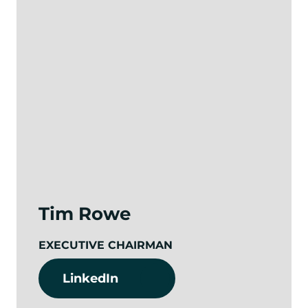
Tim Rowe
EXECUTIVE CHAIRMAN
LinkedIn