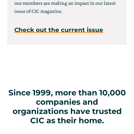
our members are making an impact in our latest
issue of CIC magazine.
Check out the current issue
Since 1999, more than 10,000
companies and
organizations have trusted
CIC as their home.