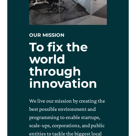
OUR MISSION
To fix the
world
through
innovation
We live our mission by creating the
best possible environment and
programming to enable startups,
scale-ups, corporations, and public
entities to tackle the biggest local