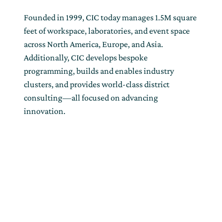
Founded in 1999, CIC today manages 1.5M square
feet of workspace, laboratories, and event space
across North America, Europe, and Asia.
Additionally, CIC develops bespoke
programming, builds and enables industry
clusters, and provides world-class district
consulting—all focused on advancing
innovation.