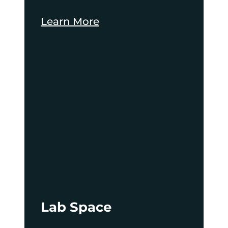
Learn More
Lab Space