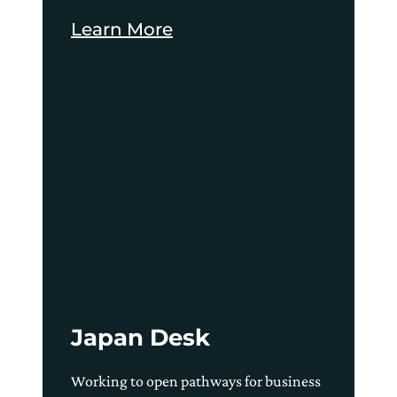
Learn More
Japan Desk
Working to open pathways for business