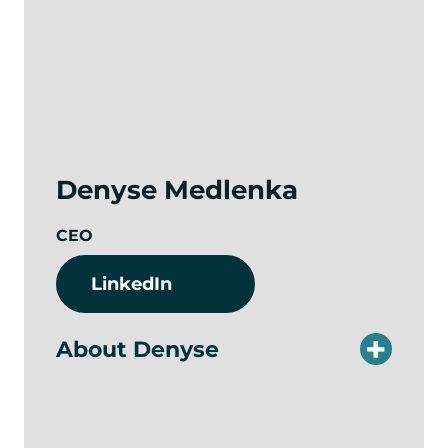
Denyse Medlenka
CEO
LinkedIn
About Denyse