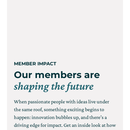
MEMBER IMPACT
Our members are
shaping the future
When passionate people with ideas live under
the same roof, something exciting begins to
happen: innovation bubbles up, and there’s a
driving edge for impact. Get an inside look at how