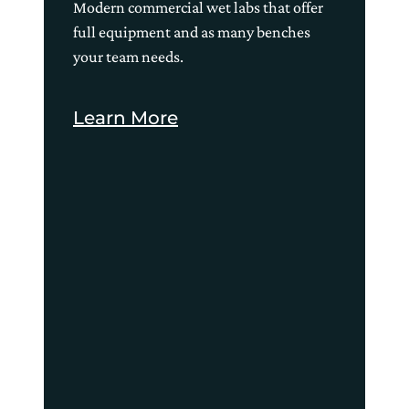
Modern commercial wet labs that offer
full equipment and as many benches
your team needs.
Learn More