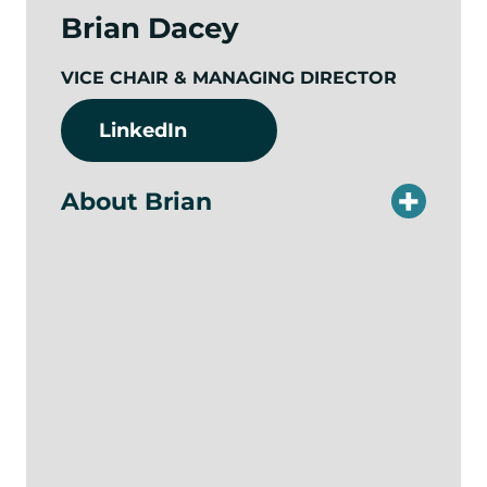
Brian Dacey
VICE CHAIR & MANAGING DIRECTOR
LinkedIn
About Brian