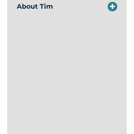
About Tim