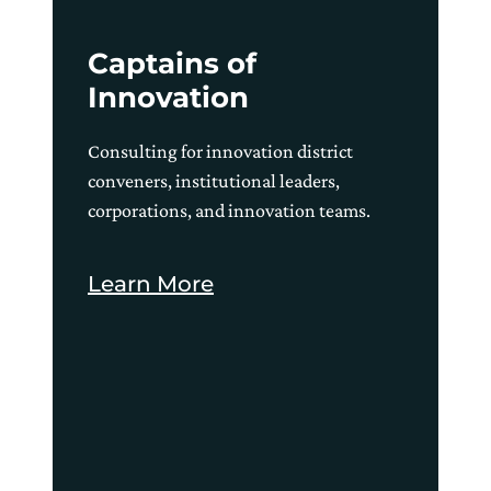
Captains of
Innovation
Consulting for innovation district
conveners, institutional leaders,
corporations, and innovation teams.
Learn More