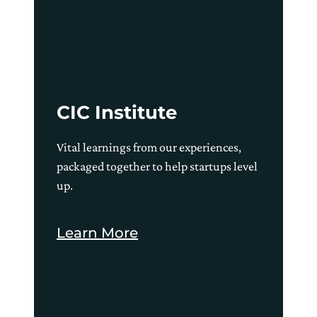
CIC Institute
Vital learnings from our experiences,
packaged together to help startups level
up.
Learn More