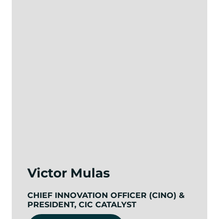
Victor Mulas
CHIEF INNOVATION OFFICER (CINO) &
PRESIDENT, CIC CATALYST