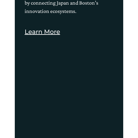
by connecting Japan and Boston’s
innovation ecosystems.
Learn More