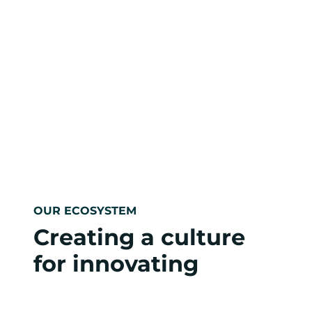
OUR ECOSYSTEM
Creating a culture
for innovating