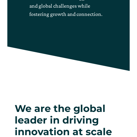
and global challenges while
fostering growth and connection.
We are the global
leader in driving
innovation at scale