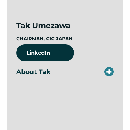
Tak Umezawa
CHAIRMAN, CIC JAPAN
LinkedIn
About Tak