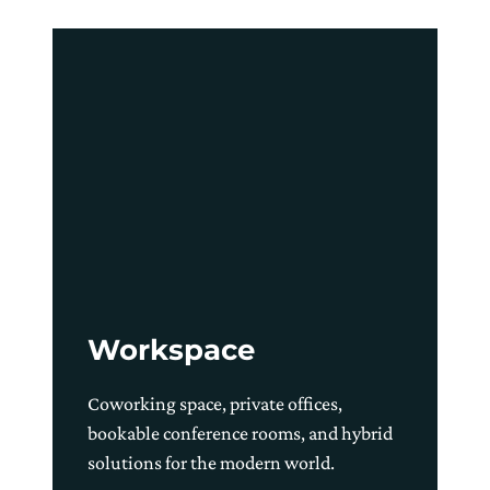
Workspace
Coworking space, private offices,
bookable conference rooms, and hybrid
solutions for the modern world.