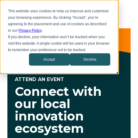
Skip
Toggl
to
This website uses cookies to help us improve and customise
menu
main
your browsing experience. By clicking “Accept”, you’re
content
agreeing to the placement and use of cookies as described
in our
Privacy Policy
.
If you decline, your information won’t be tracked when you
visit this website. A single cookie will be used in your browser
to remember your preference not to be tracked.
Accept
Decline
ATTEND AN EVENT
Connect with
our local
innovation
ecosystem