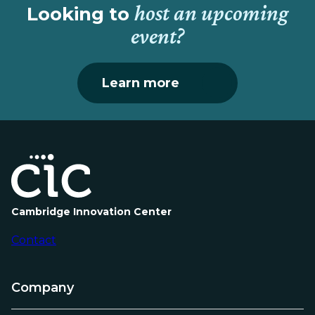
host an upcoming
Looking to
event?
Learn more
Cambridge Innovation Center
Contact
Company