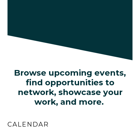
Browse upcoming events,
find opportunities to
network, showcase your
work, and more.