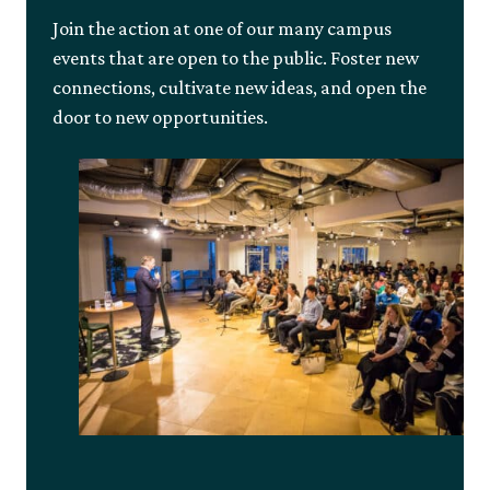
Join the action at one of our many campus
events that are open to the public. Foster new
connections, cultivate new ideas, and open the
door to new opportunities.