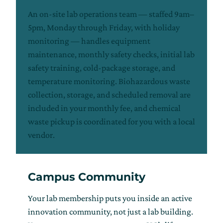
An on-site lab operations team — staffed 9am–
5pm, Monday through Friday, with holiday
monitoring — handles equipment
maintenance, monthly safety checks, initial lab
safety training, cold-package storage, and
temperature monitoring. Biohazardous waste
collection, storage, and scheduled removal are
included in your monthly fee, and chemical
waste pickup is coordinated for you with a local
vendor.
Campus Community
Your lab membership puts you inside an active
innovation community, not just a lab building.