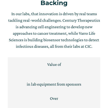
Backing
In our labs, that innovation is driven by real teams
tackling real-world challenges. Century Therapeutics
is advancing cell engineering to develop new
approaches to cancer treatment, while Varro Life
Sciences is building biosensor technologies to detect
infectious diseases, all from their labs at CIC.
Value of
in lab equipment from sponsors
Over