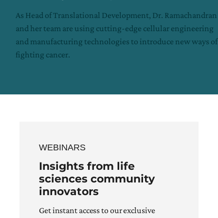
As Head of Translational Development, Dr. Ramachandran
and her team are using cutting-edge cellular engineering
and manufacturing technologies to introduce new ways of
fighting cancer.
WEBINARS
Insights from life
sciences community
innovators
Get instant access to our exclusive