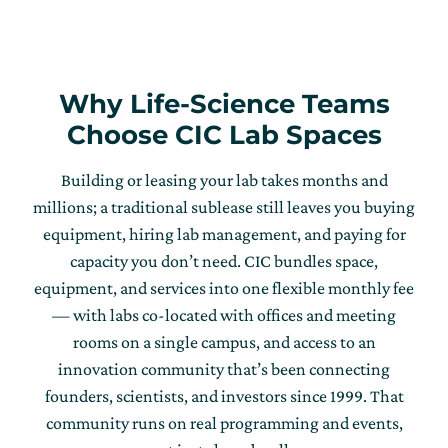
Why Life-Science Teams
Choose CIC Lab Spaces
Building or leasing your lab takes months and
millions; a traditional sublease still leaves you buying
equipment, hiring lab management, and paying for
capacity you don’t need. CIC bundles space,
equipment, and services into one flexible monthly fee
— with labs co-located with offices and meeting
rooms on a single campus, and access to an
innovation community that’s been connecting
founders, scientists, and investors since 1999. That
community runs on real programming and events,