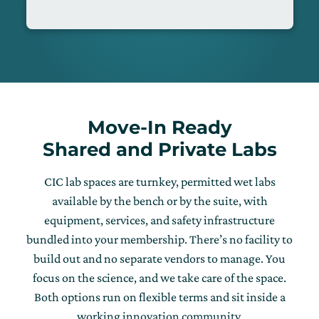
Move-In Ready
Shared and Private Labs
CIC lab spaces are turnkey, permitted wet labs
available by the bench or by the suite, with
equipment, services, and safety infrastructure
bundled into your membership. There’s no facility to
build out and no separate vendors to manage. You
focus on the science, and we take care of the space.
Both options run on flexible terms and sit inside a
working innovation community.