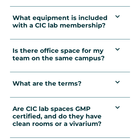
What equipment is included
with a CIC lab membership?
Is there office space for my
team on the same campus?
What are the terms?
Are CIC lab spaces GMP
certified, and do they have
clean rooms or a vivarium?