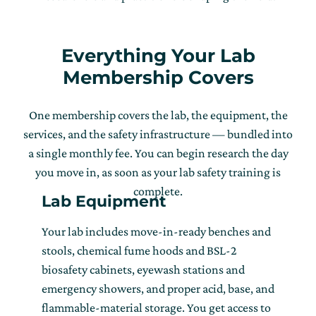
Everything Your Lab
Membership Covers
One membership covers the lab, the equipment, the
services, and the safety infrastructure — bundled into
a single monthly fee. You can begin research the day
you move in, as soon as your lab safety training is
complete.
Lab Equipment
Your lab includes move-in-ready benches and
stools, chemical fume hoods and BSL-2
biosafety cabinets, eyewash stations and
emergency showers, and proper acid, base, and
flammable-material storage. You get access to