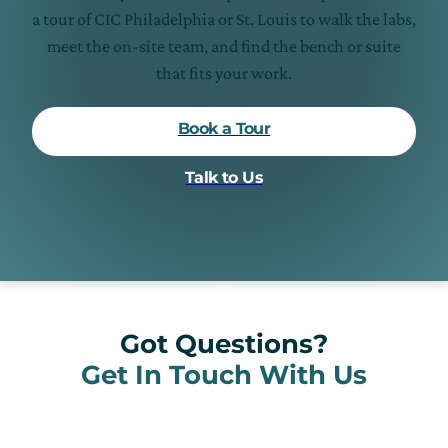
a tour of CIC Philadelphia or St. Louis to walk the labs,
meet the on-site team, and find the bench or suite
that fits your work.
Book a Tour
Talk to Us
Got Questions?
Get In Touch With Us