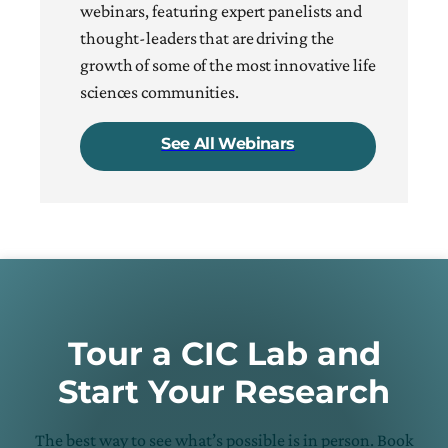
webinars, featuring expert panelists and
thought-leaders that are driving the
growth of some of the most innovative life
sciences communities.
See All Webinars
Tour a CIC Lab and
Start Your Research
The best way to see what’s possible is in person. Book