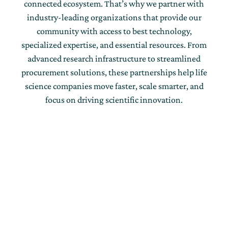
connected ecosystem. That’s why we partner with
industry-leading organizations that provide our
community with access to best technology,
specialized expertise, and essential resources. From
advanced research infrastructure to streamlined
procurement solutions, these partnerships help life
science companies move faster, scale smarter, and
focus on driving scientific innovation.