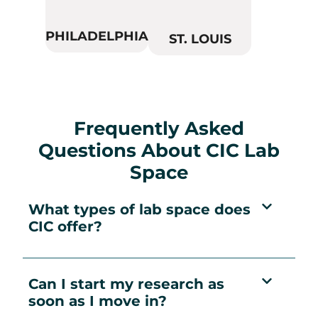
PHILADELPHIA
ST. LOUIS
Frequently Asked
Questions About CIC Lab
Space
What types of lab space does
CIC offer?
Can I start my research as
soon as I move in?