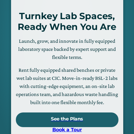
Turnkey Lab Spaces,
Ready When You Are
Launch, grow, and innovate in fully equipped
laboratory space backed by expert support and
flexible terms.
Rent fully equipped shared benches or private
wet lab suites at CIC. Move-in-ready BSL-2 labs
with cutting-edge equipment, an on-site lab
operations team, and hazardous waste handling
built into one flexible monthly fee.
See the Plans
Book a Tour