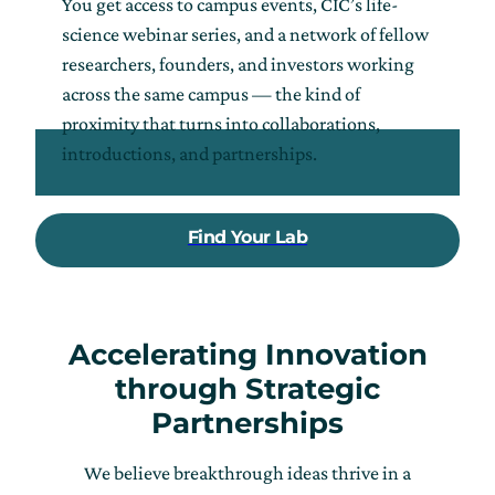
You get access to campus events, CIC’s life-
science webinar series, and a network of fellow
researchers, founders, and investors working
across the same campus — the kind of
proximity that turns into collaborations,
introductions, and partnerships.
Find Your Lab
Accelerating Innovation
through Strategic
Partnerships
We believe breakthrough ideas thrive in a