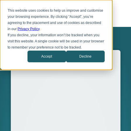
Skip
Toggl
to
This website uses cookies to help us improve and customise
menu
main
your browsing experience. By clicking “Accept”, you’re
content
agreeing to the placement and use of cookies as described
in our
Privacy Policy
.
If you decline, your information won’t be tracked when you
visit this website. A single cookie will be used in your browser
to remember your preference not to be tracked.
Accept
Decline