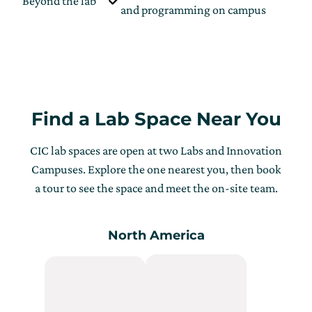
Beyond the lab
L
and programming on campus
Find a Lab Space Near You
CIC lab spaces are open at two Labs and Innovation
Campuses. Explore the one nearest you, then book
a tour to see the space and meet the on-site team.
North America