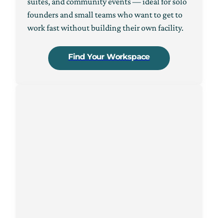
suites, and community events — ideal for solo
founders and small teams who want to get to
work fast without building their own facility.
Find Your Workspace