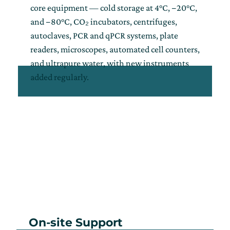
core equipment — cold storage at 4°C, −20°C,
and −80°C, CO₂ incubators, centrifuges,
autoclaves, PCR and qPCR systems, plate
readers, microscopes, automated cell counters,
and ultrapure water, with new instruments
added regularly.
On-site Support