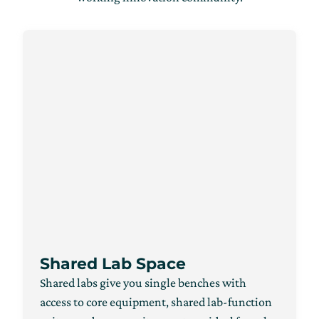
Shared Lab Space
Shared labs give you single benches with
access to core equipment, shared lab-function