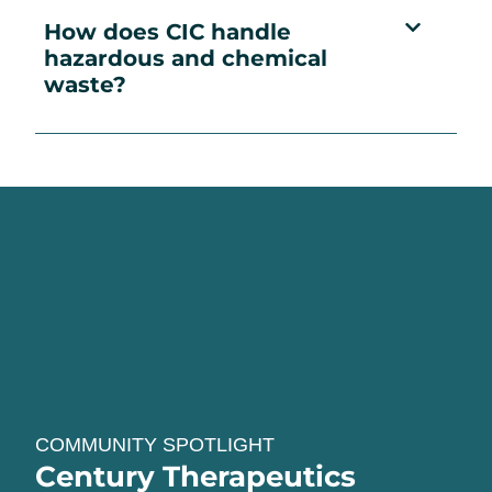
How does CIC handle
hazardous and chemical
waste?
COMMUNITY SPOTLIGHT
Century Therapeutics