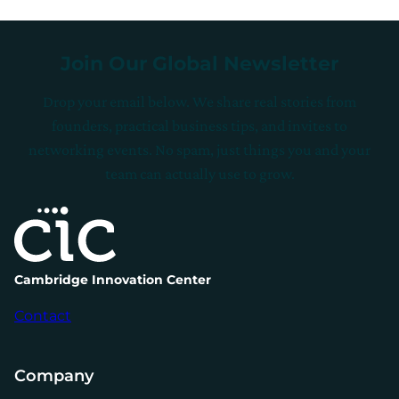
Join Our Global Newsletter
Drop your email below. We share real stories from
founders, practical business tips, and invites to
networking events. No spam, just things you and your
team can actually use to grow.
Cambridge Innovation Center
Contact
Company