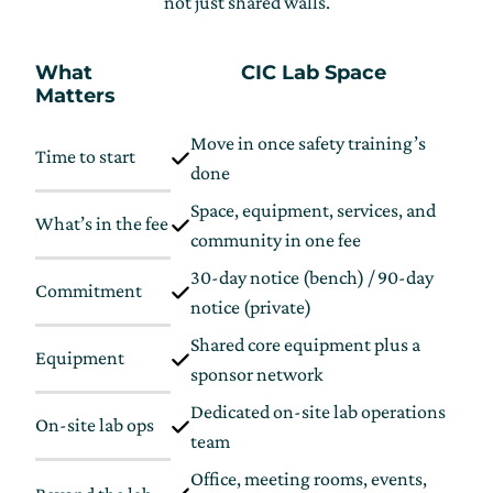
not just shared walls.
What
CIC Lab Space
Matters
Move in once safety training’s
Time to start
U
done
Space, equipment, services, and
What’s in the fee
S
community in one fee
30-day notice (bench) / 90-day
Commitment
L
notice (private)
Shared core equipment plus a
Equipment
S
sponsor network
Dedicated on-site lab operations
On-site lab ops
V
team
Office, meeting rooms, events,