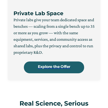
Private Lab Space
Private labs give your team dedicated space and
benches — scaling from a single bench up to 35
or more as you grow — with the same
equipment, services, and community access as
shared labs, plus the privacy and control to run
proprietary R&D.
Explore the Offer
Real Science, Serious