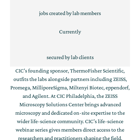
jobs created by lab members
Currently
secured by lab clients
CIC’s founding sponsor, ThermoFisher Scientific,
outfits the labs alongside partners including ZEISS,
Promega, MilliporeSigma, Miltenyi Biotec, eppendorf,
and Agilent. At CIC Philadelphia, the ZEISS
Microscopy Solutions Center brings advanced
microscopy and dedicated on-site expertise to the
wider life-science community. CIC’s life-science
webinar series gives members direct access to the
researchers and practitioners shaping the field.