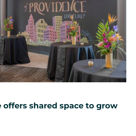
 offers shared space to grow
ated