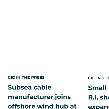
2025
Fastest
Growing
&
Innovative
Companies
program
CIC IN THE PRESS
CIC IN TH
Subsea cable
Small 
manufacturer joins
R.I. s
offshore wind hub at
expan