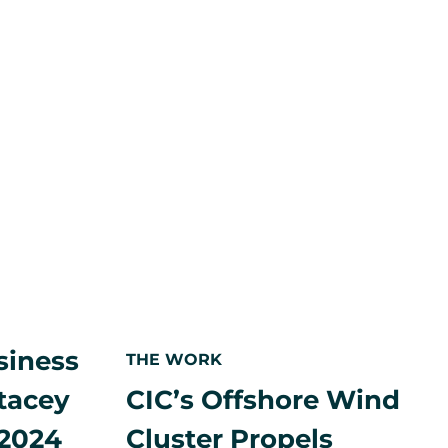
2024
to
expand
R.I.
HQ,
double
local
workforce
siness
THE WORK
CIC’s Offshore Wind
tacey
Cluster Propels
 2024