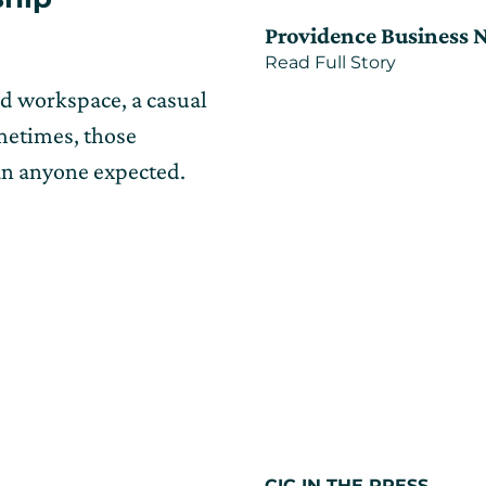
on
on
Providence Business 
Nov
about
Read Full Story
17,
CIC
2025
ed workspace, a casual
Providenc
offers
ometimes, those
shared
space
an anyone expected.
to
grow
R.I.’s
economy
CIC IN THE PRESS