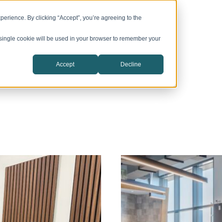
vation Campuses
CIC Catalyst
Company
erience. By clicking “Accept”, you’re agreeing to the
A single cookie will be used in your browser to remember your
Accept
Decline