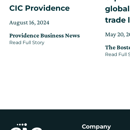
CIC Providence
global
trade 
Posted
Updated
August 16, 2024
on
on
Posted
May 20, 
Providence Business News
September
on
about
Read Full Story
24,
The Bost
Subsea
2025
cable
Read Full 
manufacturer
joins
offshore
wind
hub
at
CIC
Providence
Company