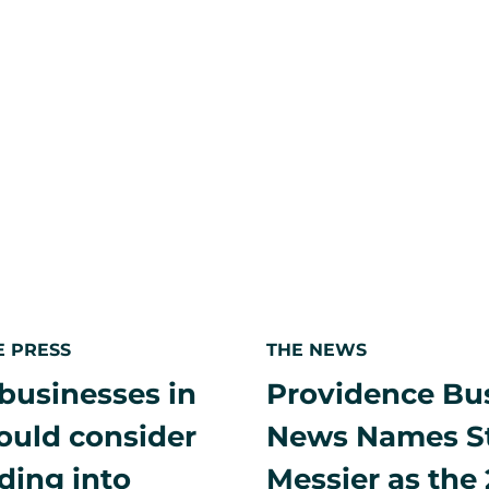
Local
2025
port,
offshore
wind
leaders
holding
industry
to
highest
standard
amid
political
uncertainty
E PRESS
THE NEWS
businesses in
Providence Bu
hould consider
News Names S
ding into
Messier as the