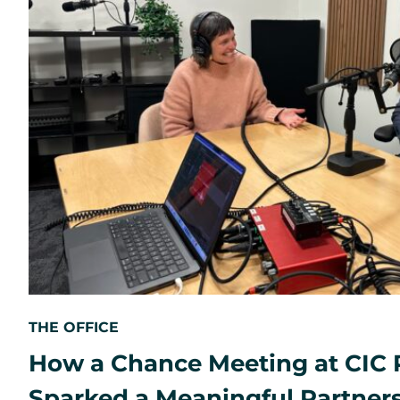
THE OFFICE
How a Chance Meeting at CIC 
Sparked a Meaningful Partner