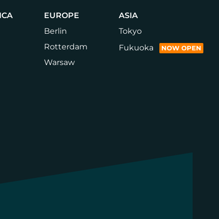
ICA
EUROPE
ASIA
Berlin
Tokyo
Rotterdam
Fukuoka
NOW OPEN
Warsaw
LinkedIn
Instagram
YouTube
Faceb