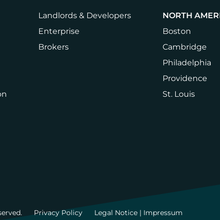
Landlords & Developers
NORTH AMER
Enterprise
Boston
Brokers
Cambridge
Philadelphia
Providence
on
St. Louis
served.
Privacy Policy
Legal Notice | Impressum