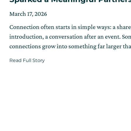
Posted
Updated
March 17, 2026
on
on
Connection often starts in simple ways: a shar
March
6,
introduction, a conversation after an event. S
2026
connections grow into something far larger th
about
Read Full Story
How
a
Chance
Meeting
at
CIC
Providence
Sparked
a
Meaningful
Partnership