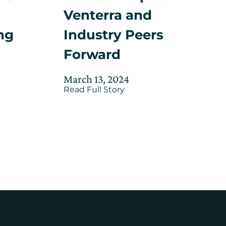
Venterra and
Industry Peers
ng
Forward
Posted
Updated
d
March 13, 2024
about
on
Read Full Story
on
CIC’s
e
May
Offshore
30,
Wind
Cluster
2025
Propels
Venterra
and
Industry
Peers
Forward
on