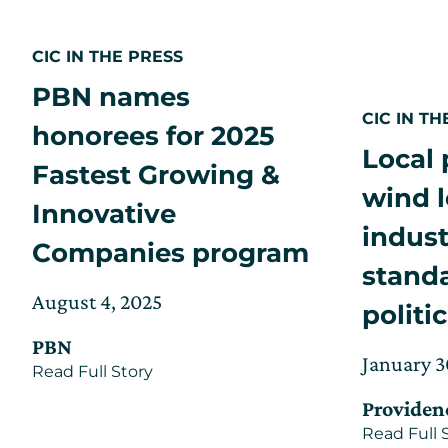
CIC IN THE PRESS
PBN names
CIC IN TH
honorees for 2025
Local 
Fastest Growing &
wind l
Innovative
indust
Companies program
stand
Posted
Updated
August 4, 2025
politi
on
on
PBN
August
Posted
January 3
about
Read Full Story
7,
on
PBN
2025
Providen
names
honorees
Read Full 
for