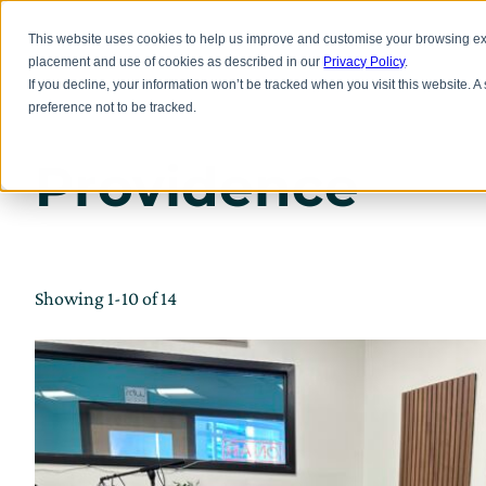
Skip
to
Inno
This website uses cookies to help us improve and customise your browsing exp
main
placement and use of cookies as described in our
Privacy Policy
.
content
If you decline, your information won’t be tracked when you visit this website. 
preference not to be tracked.
Providence
Showing 1-10 of 14