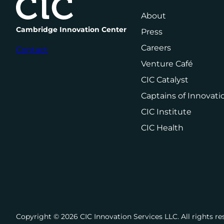
About
Cambridge Innovation Center
Press
Careers
Contact
Venture Café
CIC Catalyst
Captains of Innovati
CIC Institute
CIC Health
Copyright ©️ 2026 CIC Innovation Services LLC. All rights re