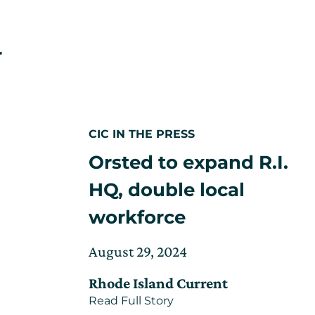
r
ated
CIC IN THE PRESS
uary
Orsted to expand R.I.
ing
5
HQ, double local
es
workforce
ty
Posted
Updated
August 29, 2024
on
on
Rhode Island Current
September
about
Read Full Story
6,
Orsted