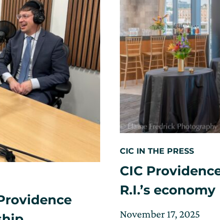
CIC IN THE PRESS
CIC Providence
R.I.’s economy
Providence
Posted
Upd
November 17, 2025
ship