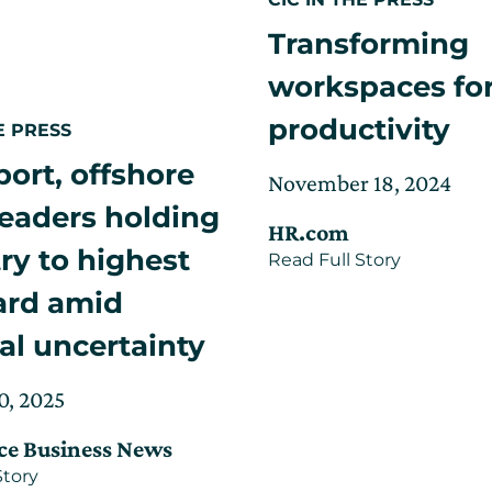
Transforming
workspaces fo
productivity
E PRESS
port, offshore
Posted
Upd
November 18, 2024
on
on
eaders holding
HR.com
Jan
ry to highest
about
Read Full Story
10,
Transform
202
ard amid
workspac
for
productivi
cal uncertainty
Updated
0, 2025
on
ce Business News
August
about
Story
8,