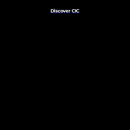
Discover CIC