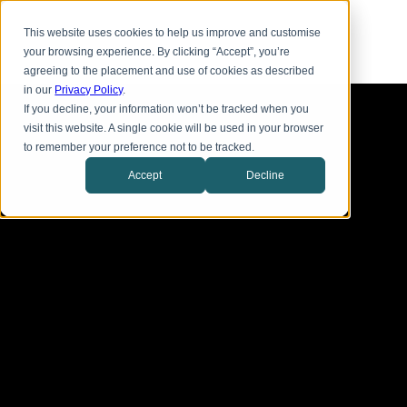
Skip
Toggl
to
This website uses cookies to help us improve and customise
menu
main
your browsing experience. By clicking “Accept”, you’re
content
agreeing to the placement and use of cookies as described
in our
Privacy Policy
.
If you decline, your information won’t be tracked when you
visit this website. A single cookie will be used in your browser
to remember your preference not to be tracked.
Accept
Decline