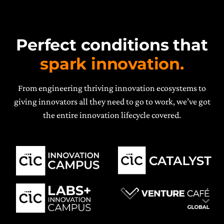
Perfect conditions that
spark innovation.
From engineering thriving innovation ecosystems to
giving innovators all they need to go to work, we’ve got
the entire innovation lifecycle covered.