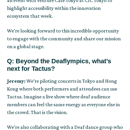
an event with Venture Café Tokyo at CIC Tokyo to
highlight accessibility within the innovation
ecosystem that week.
We’re looking forward to this incredible opportunity
to engage with the community and share our mission
on a global stage.
Q: Beyond the Deaflympics, what’s
next for Tactus?
Jeremy:
We’re piloting concerts in Tokyo and Hong
Kong where both performers and attendees can use
Tactus. Imagine a live show where deaf audience
members can feel the same energy as everyone else in
the crowd. That is the vision.
We’re also collaborating with a Deaf dance group who