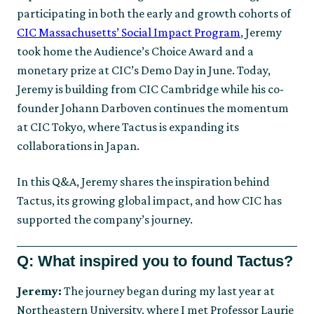
participating in both the early and growth cohorts of
CIC Massachusetts’ Social Impact Program
, Jeremy
took home the Audience’s Choice Award and a
monetary prize at CIC’s Demo Day in June. Today,
Jeremy is building from CIC Cambridge while his co-
founder Johann Darboven continues the momentum
at CIC Tokyo, where Tactus is expanding its
collaborations in Japan.
In this Q&A, Jeremy shares the inspiration behind
Tactus, its growing global impact, and how CIC has
supported the company’s journey.
Q: What inspired you to found Tactus?
Jeremy:
The journey began during my last year at
Northeastern University, where I met Professor Laurie