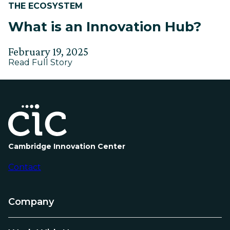
THE ECOSYSTEM
What is an Innovation Hub?
Posted
Updated
February 19, 2025
about
on
Read Full Story
on
What
June
is
9,
an
Innovation
2025
Hub?
Cambridge Innovation Center
Contact
Company