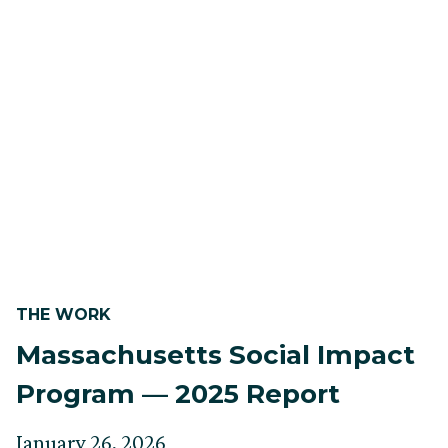
THE WORK
Massachusetts Social Impact
Program — 2025 Report
Posted
Updated
January 26, 2026