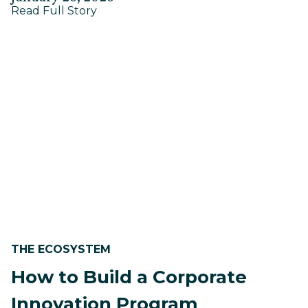
about
on
Read Full Story
on
Massachusetts
January
Social
20,
Impact
Program
2026
—
2025
Report
THE ECOSYSTEM
How to Build a Corporate
Innovation Program