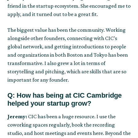
friend in the startup ecosystem. She encouraged me to
apply, and it turned out to be a great fit.
The biggest value has been the community. Working
alongside other founders, connecting with CIC’s
global network, and getting introductions to people
and organizations in both Boston and Tokyo has been
transformative. I also grew a lot in terms of
storytelling and pitching, which are skills that are so
important for any founder.
Q: How has being at CIC Cambridge
helped your startup grow?
Jeremy:
CIC has been a huge resource. I use the
coworking spaces regularly, book the recording
studio, and host meetings and events here. Beyond the