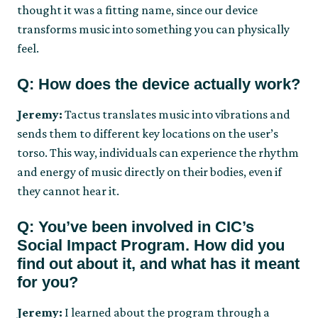
thought it was a fitting name, since our device
transforms music into something you can physically
feel.
Q: How does the device actually work?
Jeremy:
Tactus translates music into vibrations and
sends them to different key locations on the user’s
torso. This way, individuals can experience the rhythm
and energy of music directly on their bodies, even if
they cannot hear it.
Q: You’ve been involved in CIC’s
Social Impact Program. How did you
find out about it, and what has it meant
for you?
Jeremy:
I learned about the program through a