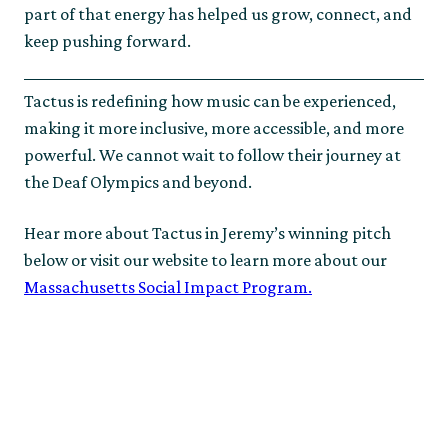
part of that energy has helped us grow, connect, and
keep pushing forward.
Tactus is redefining how music can be experienced,
making it more inclusive, more accessible, and more
powerful. We cannot wait to follow their journey at
the Deaf Olympics and beyond.
Hear more about Tactus in Jeremy’s winning pitch
below or visit our website to learn more about our
Massachusetts Social Impact Program.