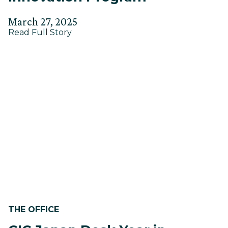
Posted
Updated
March 27, 2025
about
on
Read Full Story
on
How
April
to
2,
Build
a
2025
Corporate
Innovation
Program
THE OFFICE