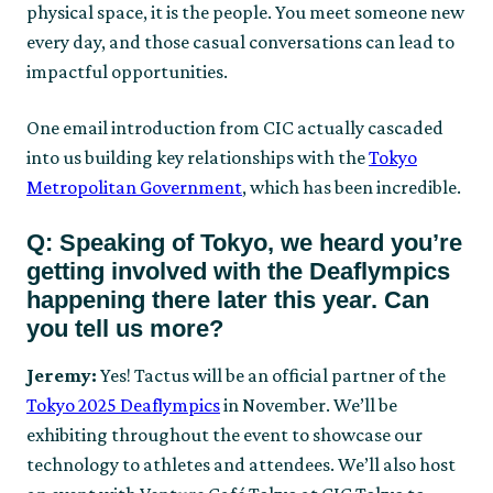
physical space, it is the people. You meet someone new
every day, and those casual conversations can lead to
impactful opportunities.
One email introduction from CIC actually cascaded
into us building key relationships with the
Tokyo
Metropolitan Government
, which has been incredible.
Q: Speaking of Tokyo, we heard you’re
getting involved with the Deaflympics
happening there later this year. Can
you tell us more?
Jeremy:
Yes! Tactus will be an official partner of the
Tokyo 2025 Deaflympics
in November. We’ll be
exhibiting throughout the event to showcase our
technology to athletes and attendees. We’ll also host