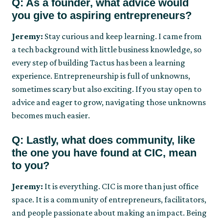
Q: As a founder, what advice would
you give to aspiring entrepreneurs?
Jeremy:
Stay curious and keep learning. I came from
a tech background with little business knowledge, so
every step of building Tactus has been a learning
experience. Entrepreneurship is full of unknowns,
sometimes scary but also exciting. If you stay open to
advice and eager to grow, navigating those unknowns
becomes much easier.
Q: Lastly, what does community, like
the one you have found at CIC, mean
to you?
Jeremy:
It is everything. CIC is more than just office
space. It is a community of entrepreneurs, facilitators,
and people passionate about making an impact. Being