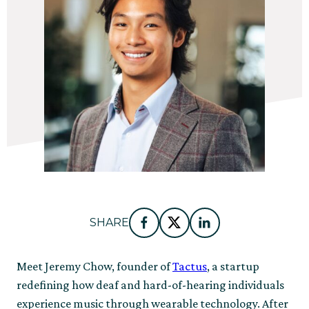
SHARE
Facebook
Twitter
LinkedIn
Meet Jeremy Chow, founder of
Tactus
, a startup
redefining how deaf and hard-of-hearing individuals
experience music through wearable technology. After