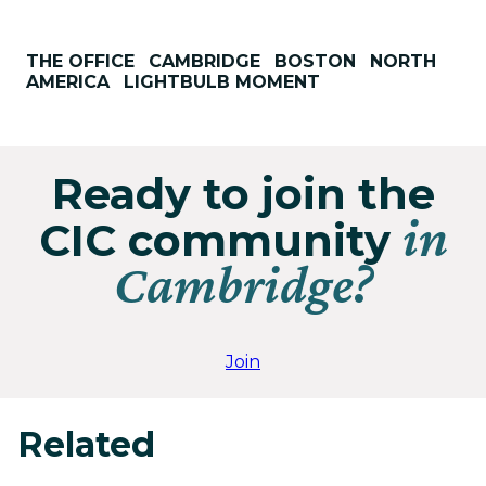
THE OFFICE
CAMBRIDGE
BOSTON
NORTH
AMERICA
LIGHTBULB MOMENT
Ready to join the
in
CIC community
Cambridge?
Join
Related