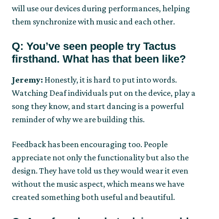
will use our devices during performances, helping
them synchronize with music and each other.
Q: You’ve seen people try Tactus
firsthand. What has that been like?
Jeremy:
Honestly, it is hard to put into words.
Watching Deaf individuals put on the device, play a
song they know, and start dancing is a powerful
reminder of why we are building this.
Feedback has been encouraging too. People
appreciate not only the functionality but also the
design. They have told us they would wear it even
without the music aspect, which means we have
created something both useful and beautiful.