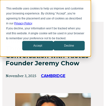
Skip
Toggl
to
This website uses cookies to help us improve and customise
menu
main
your browsing experience. By clicking “Accept”, you’re
content
agreeing to the placement and use of cookies as described
in our
Privacy Policy
.
If you decline, your information won’t be tracked when you
THE OFFICE
visit this website. A single cookie will be used in your browser
to remember your preference not to be tracked.
Bringing Music to Life
Accept
Decline
Through Touch: A
Conversation with Tactus
Founder Jeremy Chow
Posted
Updated
November 3, 2025
CAMBRIDGE
on
on
October
24,
2025