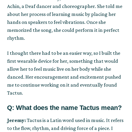
Achin, a Deaf dancer and choreographer. She told me
about her process of learning music by placing her
hands on speakers to feel vibrations. Once she
memorized the song, she could perform it in perfect
rhythm.
I thought there had to be an easier way, so I built the
first wearable device for her, something that would
allow her to feel music live on her body while she
danced. Her encouragement and excitement pushed
me to continue working on it and eventually found
Tactus.
Q: What does the name Tactus mean?
Jeremy:
Tactus is a Latin word used in music. It refers
to the flow, rhythm, and driving force of a piece. I