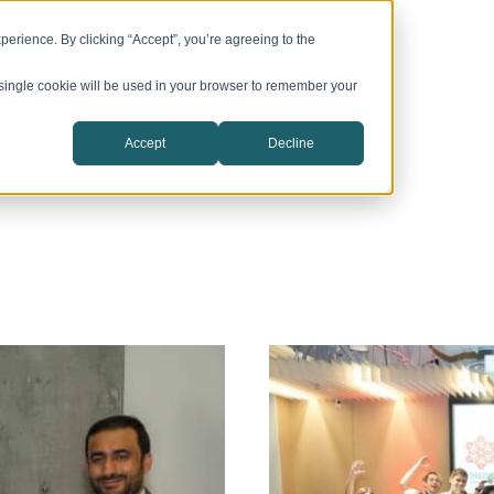
vation Campuses
CIC Catalyst
Company
erience. By clicking “Accept”, you’re agreeing to the
A single cookie will be used in your browser to remember your
Accept
Decline