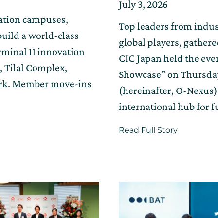
Posted
Updated
July 3, 2026
on
on
vation campuses,
Top leaders from indus
July
uild a world-class
17,
global players, gather
rminal 11 innovation
2026
CIC Japan held the eve
, Tilal Complex,
Showcase” on Thursday,
ork. Member move-ins
(hereinafter, O-Nexus
international hub for f
about
Read Full Story
The
innovatio
hub
“O-
Nexus,”
connectin
Kansai
and
the
world,