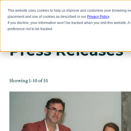
Skip
to
Inno
This website uses cookies to help us improve and customise your browsing exp
main
placement and use of cookies as described in our
Privacy Policy
.
content
If you decline, your information won’t be tracked when you visit this website. 
preference not to be tracked.
Press Releases
Showing 1-10 of 55