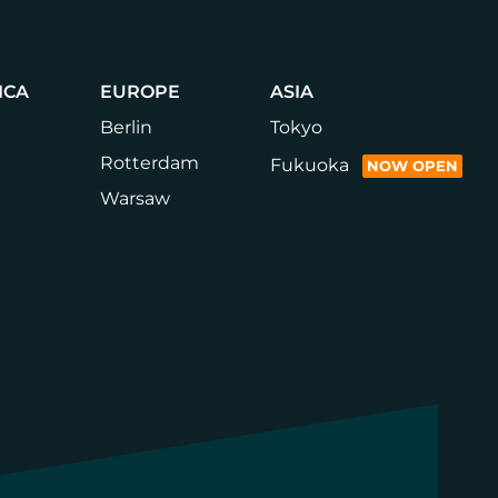
Climate
Innovation
Hub
at
Brooklyn
ICA
EUROPE
ASIA
Army
Terminal
Berlin
Tokyo
Rotterdam
Fukuoka
NOW OPEN
Warsaw