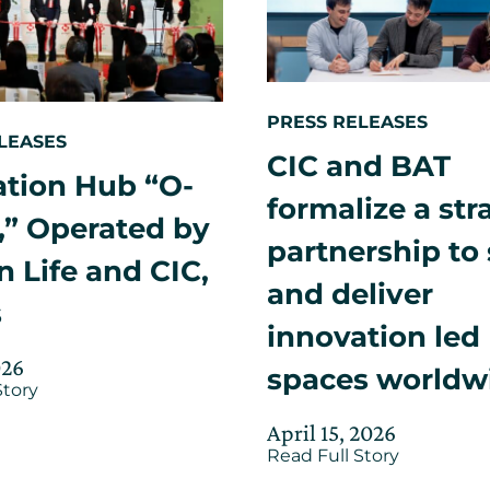
officially
launched
with
the
event
“O-
PRESS RELEASES
Nexus:
LEASES
Osaka
CIC and BAT
Life
ation Hub “O-
Science
formalize a str
Nexus
,” Operated by
–
partnership to
The
 Life and CIC,
Showcase
and deliver
s
innovation led
Updated
026
spaces worldw
about
Story
on
Innovation
June
Hub
Posted
Updated
April 15, 2026
4,
“O-
about
on
Read Full Story
on
Nexus,”
2026
CIC
April
Operated