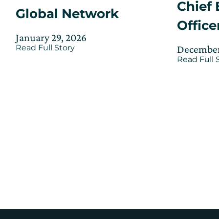
Chief 
Global Network
Office
Posted
Updated
January 29, 2026
Posted
about
December
on
Read Full Story
on
Wadi
on
Read Full 
January
Jeddah
29,
Innovation
Hub
2026
Officially
Opens
as
a
Part
of
the
CIC
Global
Network