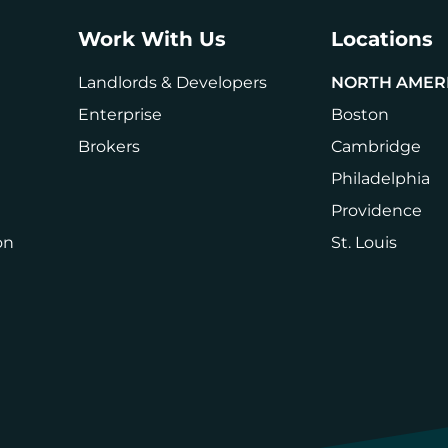
Work With Us
Locations
Landlords & Developers
NORTH AMER
Enterprise
Boston
Brokers
Cambridge
Philadelphia
Providence
on
St. Louis