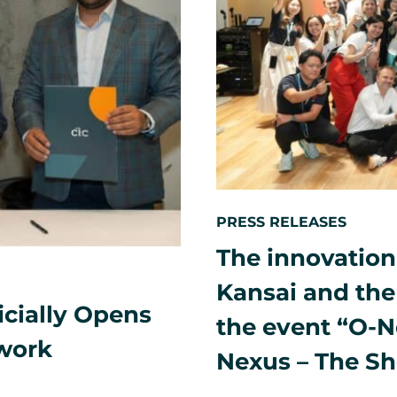
PRESS RELEASES
The innovation
Kansai and the 
icially Opens
the event “O-N
twork
Nexus – The S