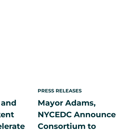
Europe
on
Financial
Times
List
p to
n
PRESS RELEASES
 and
Mayor Adams,
kent
NYCEDC Announce
elerate
Consortium to