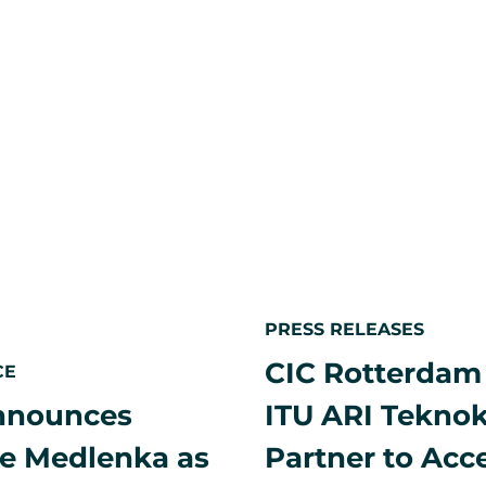
and
by
14,
BAT
Nippon
formalize
2026
Life
a
and
strategic
CIC,
partnershi
Opens
shape
and
deliver
innovatio
led
spaces
worldwide
PRESS RELEASES
CIC Rotterdam
CE
nnounces
ITU ARI Tekno
e Medlenka as
Partner to Acc