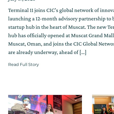
on
on
Terminal 11 joins CIC’s global network of inno
July
17,
launching a 12-month advisory partnership to b
2026
startup hub in the heart of Muscat. The new Te
hub has officially opened at Muscat Grand Mall
Muscat, Oman, and joins the CIC Global Netw
are already underway, ahead of […]
about
Read Full Story
Terminal
11
Innovation
Hub
Officially
Opens
as
a
Part
of