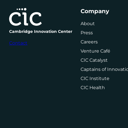
Company
About
Cambridge Innovation Center
Press
Careers
Contact
Venture Café
CIC Catalyst
Captains of Innovati
CIC Institute
CIC Health