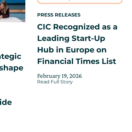
PRESS RELEASES
CIC Recognized as a
Leading Start-Up
Hub in Europe on
ategic
Financial Times List
 shape
”
Posted
Updated
February 19, 2026
about
on
Read Full Story
on
CIC
February
Recognized
26,
as
ide
a
2026
Leading
Start-
Up
Hub
in