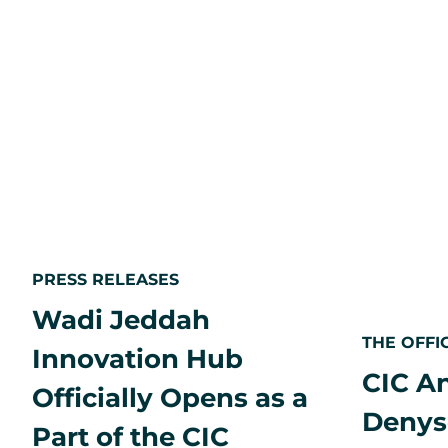
opportunity
in
an
aging
Japan
PRESS RELEASES
Wadi Jeddah
THE OFFI
Innovation Hub
CIC A
Officially Opens as a
Denys
Part of the CIC