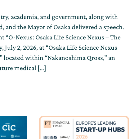
try, academia, and government, along with
ed, and the Mayor of Osaka delivered a speech.
nt “O-Nexus: Osaka Life Science Nexus – The
 July 2, 2026, at “Osaka Life Science Nexus
)” located within “Nakanoshima Qross,” an
uture medical […]
n
g