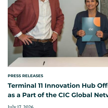
PRESS RELEASES
Terminal 11 Innovation Hub Off
as a Part of the CIC Global Ne
Posted
Updated
July 17, 2026