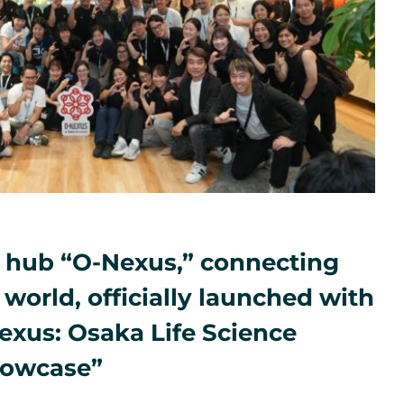
 hub “O-Nexus,” connecting
world, officially launched with
exus: Osaka Life Science
howcase”