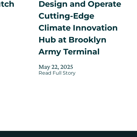
utch
Design and Operate
Cutting-Edge
Climate Innovation
Hub at Brooklyn
ed
Army Terminal
r
m
Posted
Updated
May 22, 2025
about
on
Read Full Story
on
Mayor
July
t
Adams,
24,
NYCEDC
Announce
2025
Consortium
to
Design
and
Operate
n
Cutting-
n
Edge