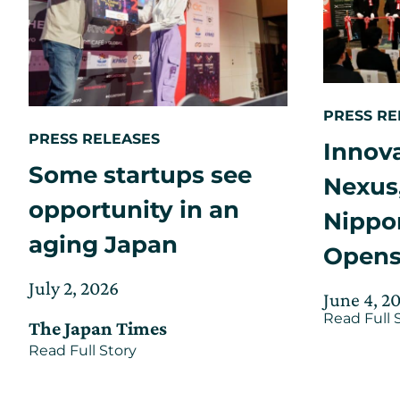
the
CIC
Global
Network
PRESS RE
PRESS RELEASES
Innov
Some startups see
Nexus
opportunity in an
Nippon
aging Japan
Open
Posted
Updated
July 2, 2026
Posted
June 4, 2
on
on
on
Read Full 
The Japan Times
July
about
Read Full Story
2,
Some
2026
startups
see