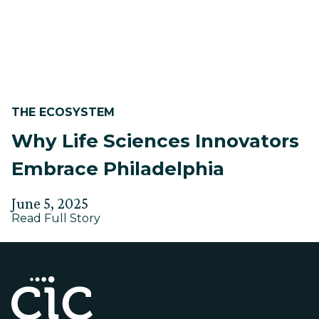
Post-
Market
THE ECOSYSTEM
Why Life Sciences Innovators
Embrace Philadelphia
Posted
Updated
June 5, 2025
about
on
Read Full Story
on
Why
June
Life
2,
Sciences
Innovators
2025
Embrace
Philadelphia