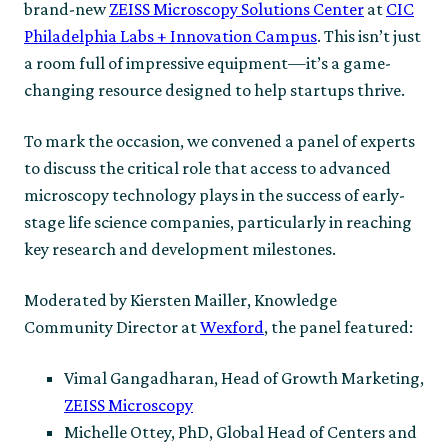
brand-new
ZEISS Microscopy Solutions Center
at
CIC
Philadelphia Labs + Innovation Campus
. This isn’t just
a room full of impressive equipment—it’s a game-
changing resource designed to help startups thrive.
To mark the occasion, we convened a panel of experts
to discuss the critical role that access to advanced
microscopy technology plays in the success of early-
stage life science companies, particularly in reaching
key research and development milestones.
Moderated by Kiersten Mailler, Knowledge
Community Director at
Wexford
, the panel featured:
Vimal Gangadharan, Head of Growth Marketing,
ZEISS Microscopy
Michelle Ottey, PhD, Global Head of Centers and