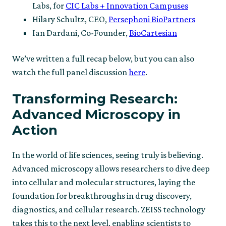
Labs, for
CIC Labs + Innovation Campuses
Hilary Schultz, CEO,
Persephoni BioPartners
Ian Dardani, Co-Founder,
BioCartesian
We’ve written a full recap below, but you can also
watch the full panel discussion
here
.
Transforming Research:
Advanced Microscopy in
Action
In the world of life sciences, seeing truly is believing.
Advanced microscopy allows researchers to dive deep
into cellular and molecular structures, laying the
foundation for breakthroughs in drug discovery,
diagnostics, and cellular research. ZEISS technology
takes this to the next level, enabling scientists to