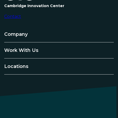
Cambridge Innovation Center
Contact
Company
Work With Us
Locations
LinkedIn
Instagram
YouTube
Facebook