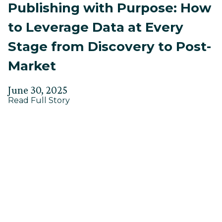
Publishing with Purpose: How
to Leverage Data at Every
Stage from Discovery to Post-
Market
Posted
Updated
June 30, 2025
about
on
Read Full Story
on
Publishing
July
with
24,
Purpose:
How
2025
to
Leverage
Data
at
Every
Stage
from
Discovery
to