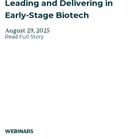
Leading and Delivering in
Early-Stage Biotech
Posted
Updated
August 29, 2025
about
on
Read Full Story
on
Leading
September
and
3,
Delivering
in
2025
Early-
Stage
Biotech
WEBINARS