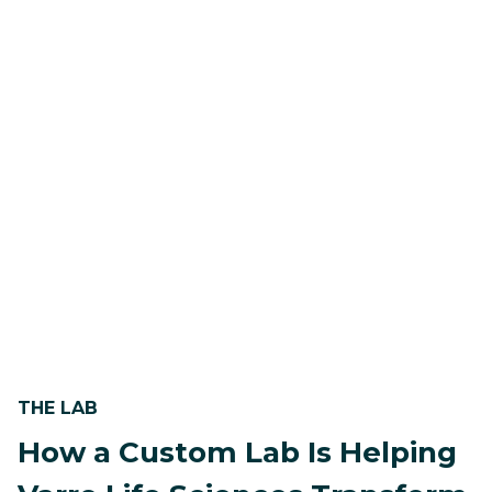
THE LAB
How a Custom Lab Is Helping