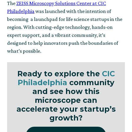
The
ZEISS Microscopy Solutions Center at CIC
Philadelphia
was launched with the intention of
becoming a launchpad for life science startups in the
region. With cutting-edge technology, hands-on
expert support, and a vibrant community, it’s
designed to help innovators push the boundaries of
what’s possible.
Ready to explore the
CIC
Philadelphia
community
and see how this
microscope can
accelerate your startup’s
growth?