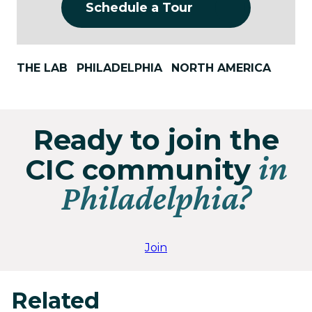
Schedule a Tour
THE LAB
PHILADELPHIA
NORTH AMERICA
Ready to join the
in
CIC community
Philadelphia?
Join
Related