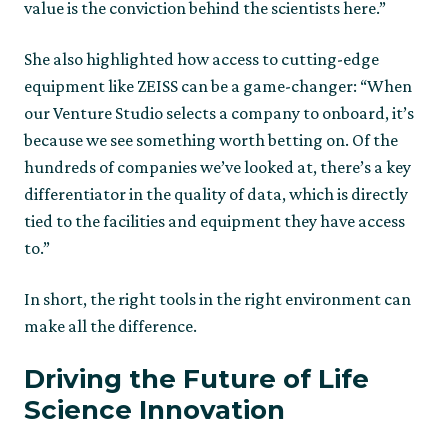
value is the conviction behind the scientists here.”
She also highlighted how access to cutting-edge
equipment like ZEISS can be a game-changer: “When
our Venture Studio selects a company to onboard, it’s
because we see something worth betting on. Of the
hundreds of companies we’ve looked at, there’s a key
differentiator in the quality of data, which is directly
tied to the facilities and equipment they have access
to.”
In short, the right tools in the right environment can
make all the difference.
Driving the Future of Life
Science Innovation