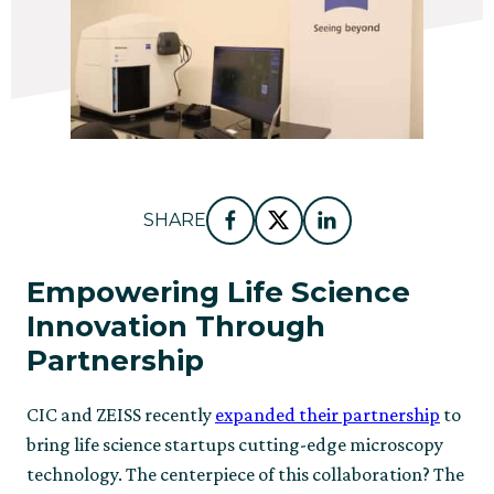
SHARE
Facebook
Twitter
LinkedIn
Empowering Life Science
Innovation Through
Partnership
CIC and ZEISS recently
expanded their partnership
to
bring life science startups cutting-edge microscopy
technology. The centerpiece of this collaboration? The