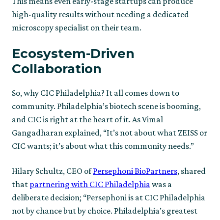
This means even early-stage startups can produce
high-quality results without needing a dedicated
microscopy specialist on their team.
Ecosystem-Driven
Collaboration
So, why CIC Philadelphia? It all comes down to
community. Philadelphia’s biotech scene is booming,
and CIC is right at the heart of it. As Vimal
Gangadharan explained, “It’s not about what ZEISS or
CIC wants; it’s about what this community needs.”
Hilary Schultz, CEO of
Persephoni BioPartners
, shared
that
partnering with CIC Philadelphia
was a
deliberate decision; “Persephoni is at CIC Philadelphia
not by chance but by choice. Philadelphia’s greatest