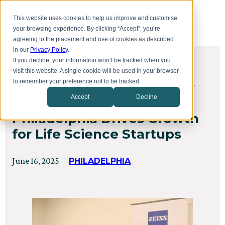
Skip
Toggl
to
This website uses cookies to help us improve and customise
menu
main
your browsing experience. By clicking “Accept”, you’re
content
agreeing to the placement and use of cookies as described
in our
Privacy Policy
.
If you decline, your information won’t be tracked when you
THE LAB
visit this website. A single cookie will be used in your browser
to remember your preference not to be tracked.
How the ZEISS Microscopy
Accept
Decline
Solutions Center at CIC
Philadelphia Drives Growth
for Life Science Startups
Posted
Updated
June 16, 2025
PHILADELPHIA
on
on
July
24,
2025