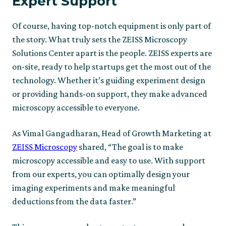
Expert Support
Of course, having top-notch equipment is only part of
the story. What truly sets the ZEISS Microscopy
Solutions Center apart is the people. ZEISS experts are
on-site, ready to help startups get the most out of the
technology. Whether it’s guiding experiment design
or providing hands-on support, they make advanced
microscopy accessible to everyone.
As Vimal Gangadharan, Head of Growth Marketing at
ZEISS Microscopy
shared, “The goal is to make
microscopy accessible and easy to use. With support
from our experts, you can optimally design your
imaging experiments and make meaningful
deductions from the data faster.”