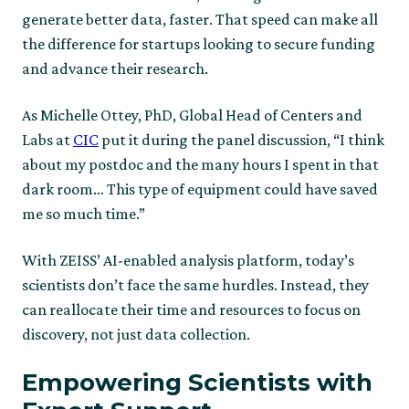
generate better data, faster. That speed can make all
the difference for startups looking to secure funding
and advance their research.
As Michelle Ottey, PhD, Global Head of Centers and
Labs at
CIC
put it during the panel discussion, “I think
about my postdoc and the many hours I spent in that
dark room… This type of equipment could have saved
me so much time.”
With ZEISS’ AI-enabled analysis platform, today’s
scientists don’t face the same hurdles. Instead, they
can reallocate their time and resources to focus on
discovery, not just data collection.
Empowering Scientists with